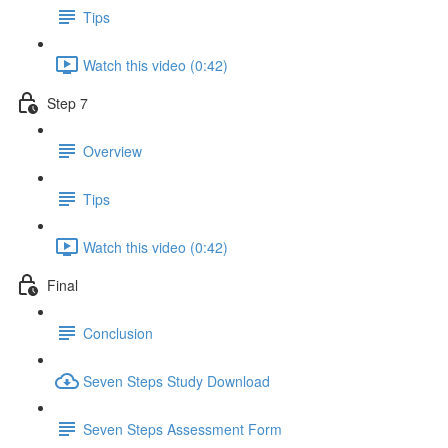
Tips
Watch this video (0:42)
Step 7
Overview
Tips
Watch this video (0:42)
Final
Conclusion
Seven Steps Study Download
Seven Steps Assessment Form