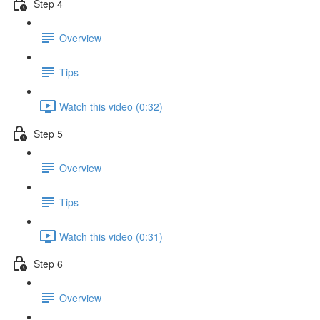
Step 4
Overview
Tips
Watch this video (0:32)
Step 5
Overview
Tips
Watch this video (0:31)
Step 6
Overview