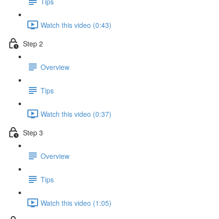
Tips
Watch this video (0:43)
Step 2
Overview
Tips
Watch this video (0:37)
Step 3
Overview
Tips
Watch this video (1:05)