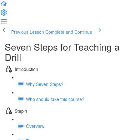
Previous Lesson
Complete and Continue
Seven Steps for Teaching a
Drill
Introduction
Why Seven Steps?
Who should take this course?
Step 1
Overview