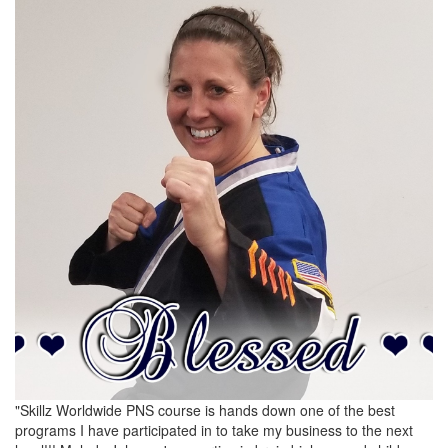
"Skillz Worldwide PNS course is hands down one of the best
programs I have participated in to take my business to the next