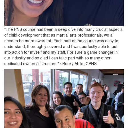
"The PNS course has been a deep dive into many crucial aspects
of child development that as martial arts professionals, we all
need to be more aware of. Each part of the course was easy to
understand, thoroughly covered and I was perfectly able to put
into action for myself and my staff. For sure a game changer in
our industry and so glad I can take part with so many other
dedicated owners/instructors." ~Rocky Ablid, CPNS