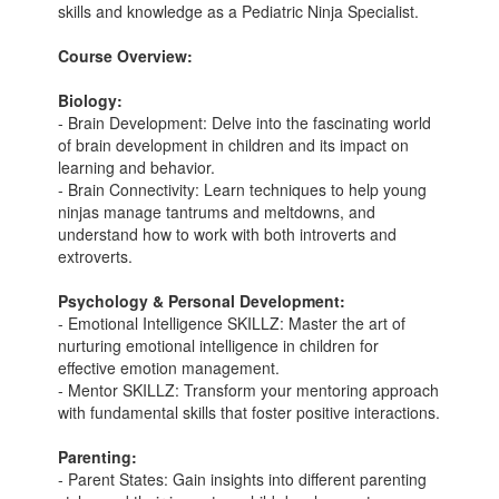
skills and knowledge as a Pediatric Ninja Specialist.
Course Overview:
Biology:
- Brain Development: Delve into the fascinating world
of brain development in children and its impact on
learning and behavior.
- Brain Connectivity: Learn techniques to help young
ninjas manage tantrums and meltdowns, and
understand how to work with both introverts and
extroverts.
Psychology & Personal Development:
- Emotional Intelligence SKILLZ: Master the art of
nurturing emotional intelligence in children for
effective emotion management.
- Mentor SKILLZ: Transform your mentoring approach
with fundamental skills that foster positive interactions.
Parenting:
- Parent States: Gain insights into different parenting