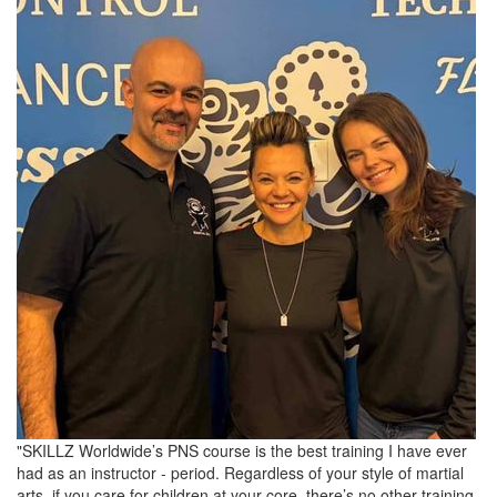
"SKILLZ Worldwide’s PNS course is the best training I have ever
had as an instructor - period. Regardless of your style of martial
arts, if you care for children at your core, there’s no other training