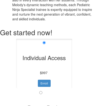
Melody's dynamic teaching methods, each Pediatric
Ninja Specialist trainee is expertly equipped to inspire
and nurture the next generation of vibrant, confident,
and skilled individuals.
Get started now!
Individual Access
$997
Enroll