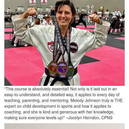
"This course is absolutely essential! Not only is it laid out in an
easy-to-understand, and detailed way, it applies to every day of
teaching, parenting, and mentoring. Melody Johnson truly is THE
expert on child development in sports and how it applies to
coaching, and she is kind and generous with her knowledge,
making sure everyone levels up!" ~Jocelyn Herndon, CPNS