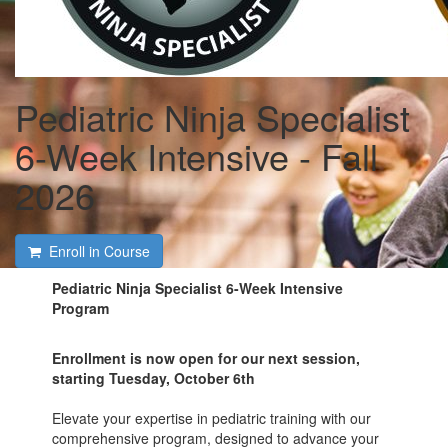
Pediatric Ninja Specialist
6-Week Intensive - Fall
2026
Enroll in Course
Pediatric Ninja Specialist 6-Week Intensive
Program
Enrollment is now open for our next session,
starting Tuesday, October 6th
Elevate your expertise in pediatric training with our
comprehensive program, designed to advance your