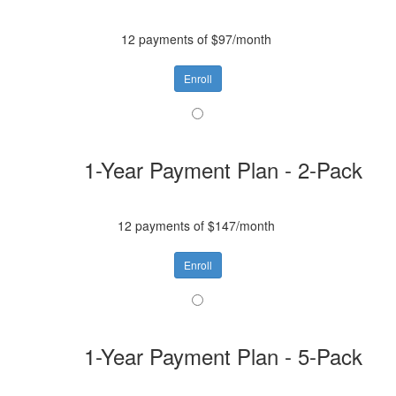
12 payments of $97/month
Enroll
1-Year Payment Plan - 2-Pack
12 payments of $147/month
Enroll
1-Year Payment Plan - 5-Pack