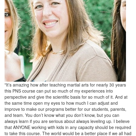
"It’s amazing how after teaching martial arts for nearly 30 years
this PNS course can put so much of my experiences into
perspective and give the scientific basis for so much of it. And at
the same time open my eyes to how much I can adjust and
improve to make our programs better for our students, parents,
and team. You don’t know what you don’t know, but you can
always learn if you are serious about always leveling up. I believe
that ANYONE working with kids in any capacity should be required
to take this course. The world would be a better place if we all had