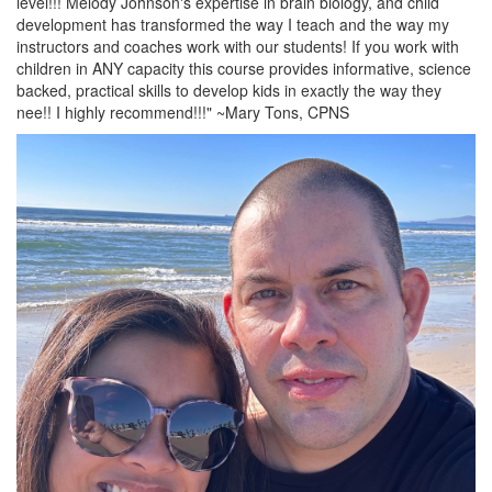
level!!! Melody Johnson's expertise in brain biology, and child
development has transformed the way I teach and the way my
instructors and coaches work with our students! If you work with
children in ANY capacity this course provides informative, science
backed, practical skills to develop kids in exactly the way they
nee!! I highly recommend!!!" ~Mary Tons, CPNS