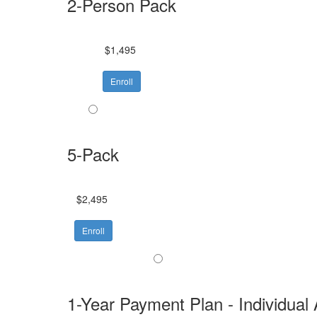
2-Person Pack
$1,495
Enroll
5-Pack
$2,495
Enroll
1-Year Payment Plan - Individual