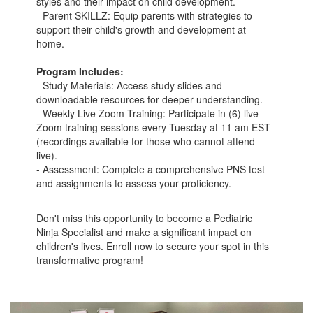
styles and their impact on child development.
- Parent SKILLZ: Equip parents with strategies to
support their child's growth and development at
home.
Program Includes:
- Study Materials: Access study slides and
downloadable resources for deeper understanding.
- Weekly Live Zoom Training: Participate in (6) live
Zoom training sessions every Tuesday at 11 am EST
(recordings available for those who cannot attend
live).
- Assessment: Complete a comprehensive PNS test
and assignments to assess your proficiency.
Don't miss this opportunity to become a Pediatric
Ninja Specialist and make a significant impact on
children's lives. Enroll now to secure your spot in this
transformative program!