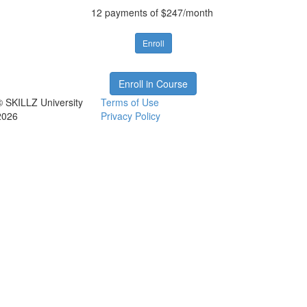
12 payments of $247/month
Enroll
Enroll in Course
© SKILLZ University
Terms of Use
2026
Privacy Policy