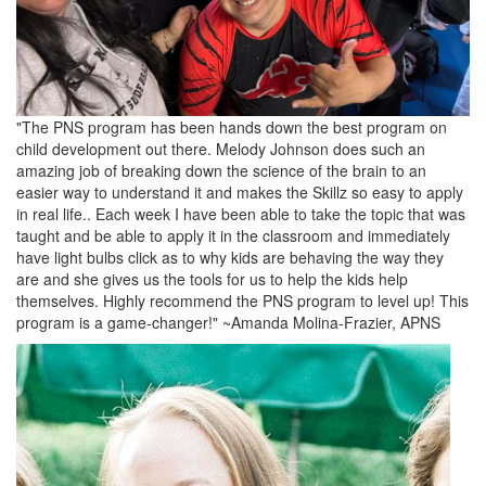
"The PNS program has been hands down the best program on
child development out there. Melody Johnson does such an
amazing job of breaking down the science of the brain to an
easier way to understand it and makes the Skillz so easy to apply
in real life.. Each week I have been able to take the topic that was
taught and be able to apply it in the classroom and immediately
have light bulbs click as to why kids are behaving the way they
are and she gives us the tools for us to help the kids help
themselves. Highly recommend the PNS program to level up! This
program is a game-changer!" ~Amanda Molina-Frazier, APNS