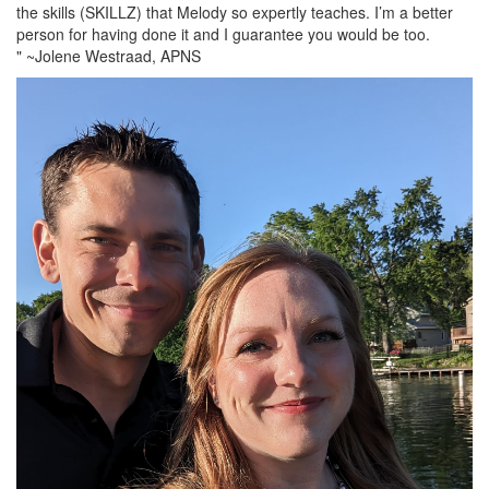
the skills (SKILLZ) that Melody so expertly teaches. I’m a better
person for having done it and I guarantee you would be too.
" ~Jolene Westraad, APNS