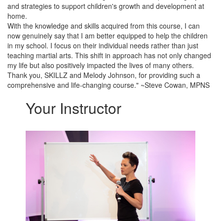
and strategies to support children's growth and development at
home.
With the knowledge and skills acquired from this course, I can
now genuinely say that I am better equipped to help the children
in my school. I focus on their individual needs rather than just
teaching martial arts. This shift in approach has not only changed
my life but also positively impacted the lives of many others.
Thank you, SKILLZ and Melody Johnson, for providing such a
comprehensive and life-changing course." ~Steve Cowan, MPNS
Your Instructor