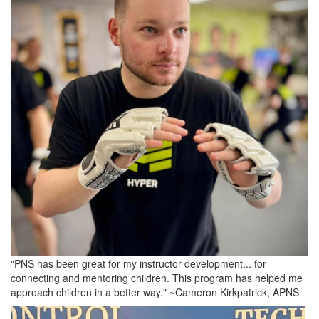
"PNS has been great for my instructor development... for
connecting and mentoring children. This program has helped me
approach children in a better way." ~Cameron Kirkpatrick, APNS