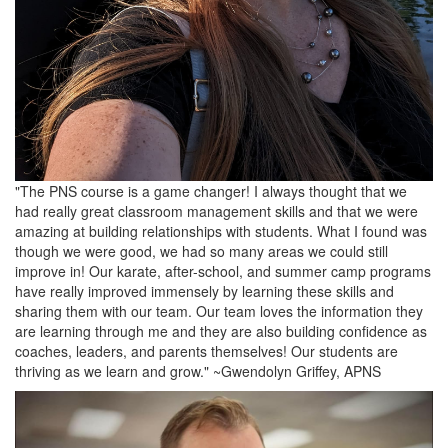
"The PNS course is a game changer! I always thought that we
had really great classroom management skills and that we were
amazing at building relationships with students. What I found was
though we were good, we had so many areas we could still
improve in! Our karate, after-school, and summer camp programs
have really improved immensely by learning these skills and
sharing them with our team. Our team loves the information they
are learning through me and they are also building confidence as
coaches, leaders, and parents themselves! Our students are
thriving as we learn and grow." ~Gwendolyn Griffey, APNS