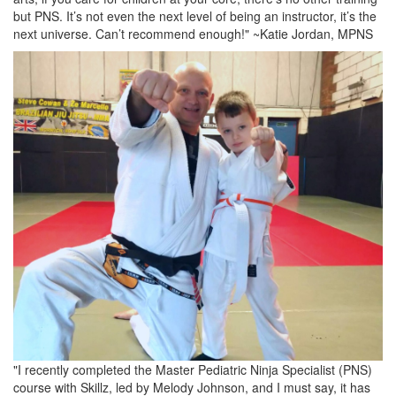
but PNS. It’s not even the next level of being an instructor, it’s the
next universe. Can’t recommend enough!" ~Katie Jordan, MPNS
"I recently completed the Master Pediatric Ninja Specialist (PNS)
course with Skillz, led by Melody Johnson, and I must say, it has