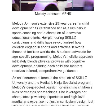
Melody Johnson, MPNS
Melody Johnson’s extensive 25-year career in child
development has established her as a luminary in
sports coaching and a champion of innovative
educational efforts. Her pioneering SKILLZ
curriculums and drills have revolutionized how
children engage in sports and activities in over a
thousand facilities worldwide. A stalwart advocate for
age-specific programming, Melody's holistic approach
intricately blends physical prowess with cognitive
development, ensuring each child she mentors
receives tailored, comprehensive guidance.
As an instrumental force in the creation of SKILLZ
University and the Pediatric Ninja Specialist program,
Melody's deep-rooted passion for enriching children’s
lives permeates her teachings. She leverages her
championship-winning experience and high-level
martial arts expertise not just in curriculum design, but
also in every interaction with her students. Through