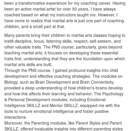
been a transformative experience for my coaching career. Having
been an active martial artist for over 50 years, I have always
coached based on what my instructors taught me. However, I
have come to realize that martial arts is just one part of coaching
children, and a small part at that.
Many parents bring their children to martial arts classes hoping to
instill discipline, focus, listening skills, respect, self-esteem, and
other valuable traits. The PNS course, particularly, goes beyond
teaching martial arts; it focuses on developing these essential
traits first, understanding that they are the foundation upon which
martial arts skills are built.
Through the PNS course, I gained profound insights into child
development and effective coaching strategies. The modules on
Biology, such as Brain Development and Brain Connectivity,
provided a deep understanding of how children's brains develop
and how this affects their learning and behavior. The Psychology
& Personal Development modules, including Emotional
Intelligence SKILLZ and Mentor SKILLZ, equipped me with the
tools to nurture emotional intelligence and foster positive
interactions.
Moreover, the Parenting modules, like Parent Styles and Parent
SKILLZ, offered invaluable insights into different parenting styles