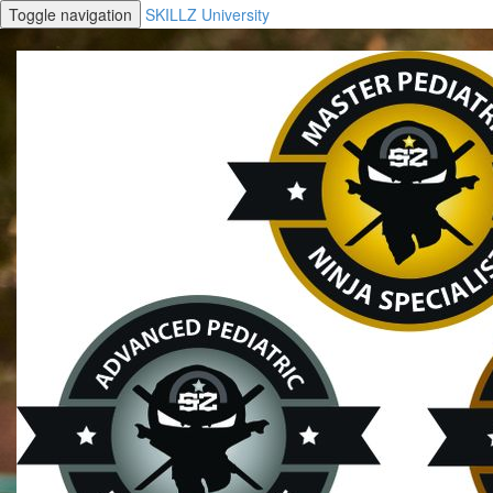
Toggle navigation
SKILLZ University